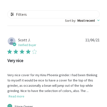
Filters
Sort by
:
Most recent
Publ
Scott J.
11/06/21
date
Verified Buyer
Very nice
Very nice cover for my Kinu Phoenix grinder. I had been thinking
to myself it would be nice to have a cover for the top of this
grinder, as occasionally a bean will jump out of the top while
grinding. Nice to have the selection of colors, also. The ...
Read more
Comments
Store Owner