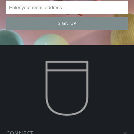
CONNECT