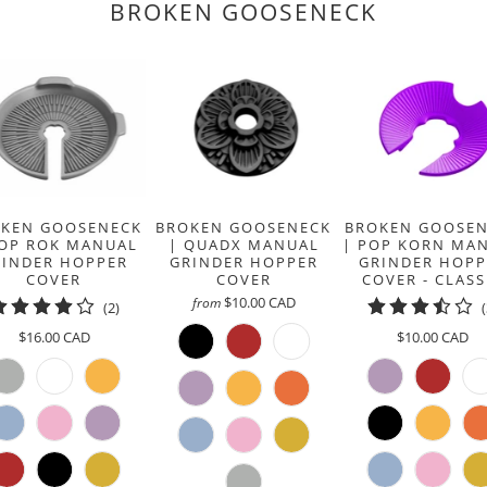
BROKEN GOOSENECK
}}:
KEN GOOSENECK
BROKEN GOOSENECK
BROKEN GOOSE
POP ROK MANUAL
| QUADX MANUAL
| POP KORN MA
RINDER HOPPER
GRINDER HOPPER
GRINDER HOPP
COVER
COVER
COVER - CLASS
$10.00 CAD
from
2
(2)
total
$16.00 CAD
$10.00 CAD
reviews