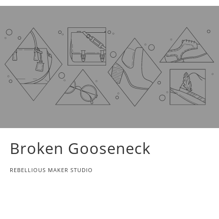
Broken Gooseneck
REBELLIOUS MAKER STUDIO