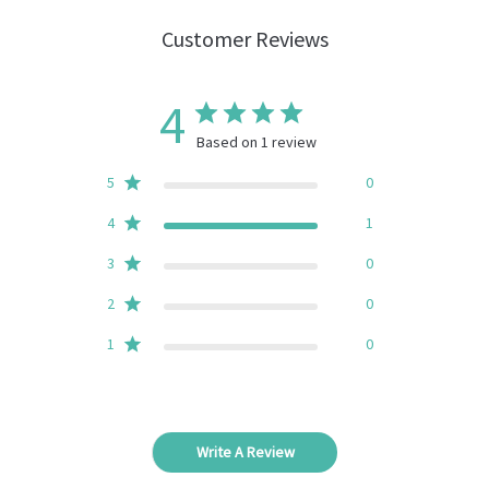
Customer Reviews
4
Based on 1 review
5
0
4
1
3
0
2
0
1
0
Write A Review