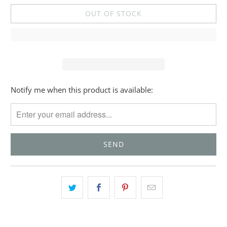
OUT OF STOCK
Please
Notify me when this product is available:
notify
me
when
{{
product
}}
becomes
available
-
{{
url