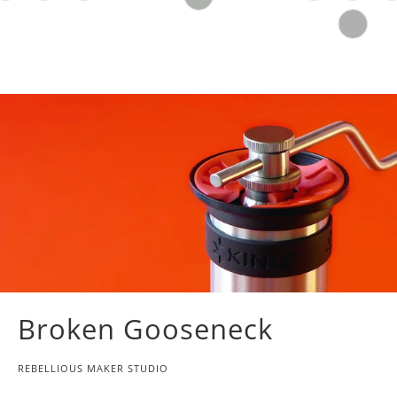
Broken Gooseneck
REBELLIOUS MAKER STUDIO