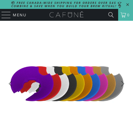
📦
FREE CANADA-WIDE SHIPPING FOR ORDERS OVER $45
👉
COMBINE & SAVE WHEN YOU BUILD YOUR BREW RITUAL!
👌
MENU
0