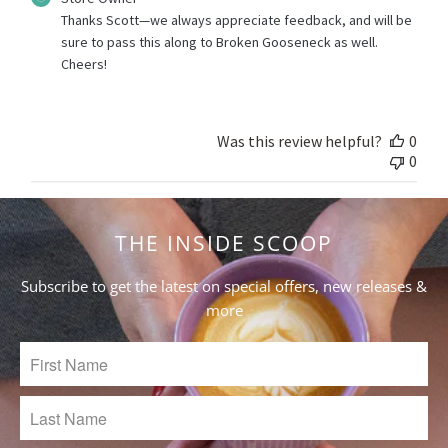
by
Thanks Scott—we always appreciate feedback, and will be 
Store
sure to pass this along to Broken Gooseneck as well. 
Owner
Cheers!
on
Review
by
Store
Was this review helpful?
0
Owner
0
on
Fri
Jul
02
THE INSIDE SCOOP
2021
Subscribe to get the latest on special offers, new releases &
more