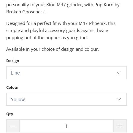
personality to your Kinu M47 grinder, with Pop Korn by
Broken Gooseneck.
Designed for a perfect fit with your M47 Phoenix, this
simple and playful accessory guards against beans
popping out of the hopper as you grind.
Available in your choice of design and colour.
Design
Colour
Qty