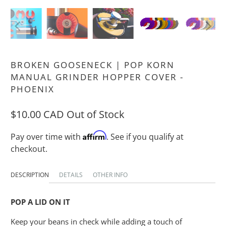
BROKEN GOOSENECK | POP KORN
MANUAL GRINDER HOPPER COVER -
PHOENIX
$10.00 CAD
Out of Stock
Affirm
Pay over time with
. See if you qualify at
checkout.
DESCRIPTION
DETAILS
OTHER INFO
POP A LID ON IT
Keep your beans in check while adding a touch of