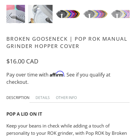
BROKEN GOOSENECK | POP ROK MANUAL
GRINDER HOPPER COVER
$16.00 CAD
Affirm
Pay over time with
. See if you qualify at
checkout.
DESCRIPTION
DETAILS
OTHER INFO
POP A LID ON IT
Keep your beans in check while adding a touch of
personality to your ROK grinder, with Pop ROK by Broken