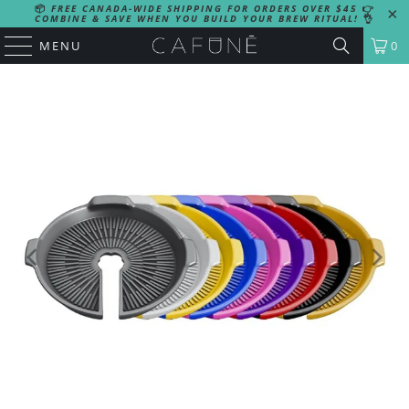
📦
FREE CANADA-WIDE SHIPPING FOR ORDERS OVER $45
👉
COMBINE & SAVE WHEN YOU BUILD YOUR BREW RITUAL!
👌
MENU
0