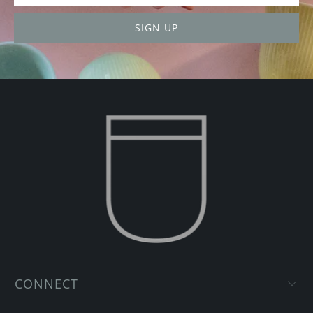
CONNECT