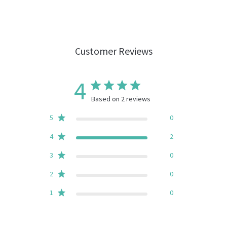
Customer Reviews
4
Based on 2 reviews
5
0
4
2
3
0
2
0
1
0