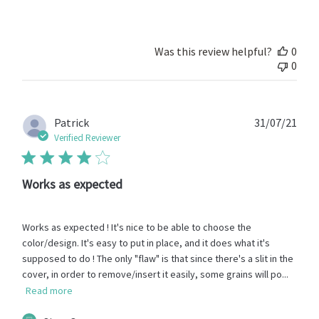
Store
Owner
on
Review
Was this review helpful?
0
by
0
Store
Owner
on
Fri
Publ
Patrick
31/07/21
Feb
date
Verified Reviewer
28
2025
Works as expected
Works as expected ! It's nice to be able to choose the
color/design. It's easy to put in place, and it does what it's
supposed to do ! The only "flaw" is that since there's a slit in the
cover, in order to remove/insert it easily, some grains will po...
Read more