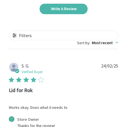
Write A Review
Filters
Sort by
:
Most recent
Publ
S. G.
24/02/25
date
Verified Buyer
Lid for Rok
Works okay. Does what it needs to
Comments
Store Owner
by
Thanks for the review!