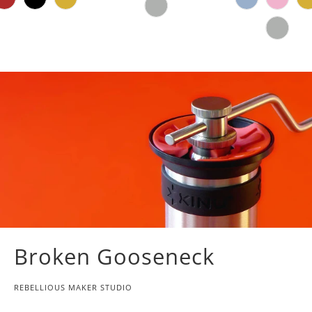
Broken Gooseneck
REBELLIOUS MAKER STUDIO