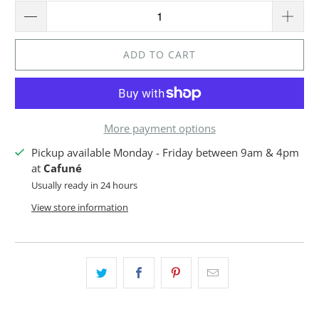
ADD TO CART
More payment options
Pickup available Monday - Friday between 9am & 4pm
at
Cafuné
Usually ready in 24 hours
View store information