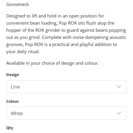
Gooseneck.
Designed to lift and hold in an open position for
convenient bean loading, Pop ROK sits flush atop the
hopper of the ROK grinder to guard against beans popping
out as you grind. Complete with noise-dampening acoustic
grooves, Pop ROK is a practical and playful addition to
your daily ritual.
Available in your choice of design and colour.
Design
Colour
Qty