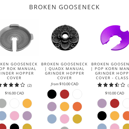
BROKEN GOOSENECK
BROKEN GOOSENECK
BROKEN GOOSE
KEN GOOSENECK
| QUADX MANUAL
| POP KORN MA
POP ROK MANUAL
GRINDER HOPPER
GRINDER HOPP
RINDER HOPPER
COVER
COVER - CLASS
COVER
$10.00 CAD
from
2
(2)
total
$10.00 CAD
$16.00 CAD
reviews