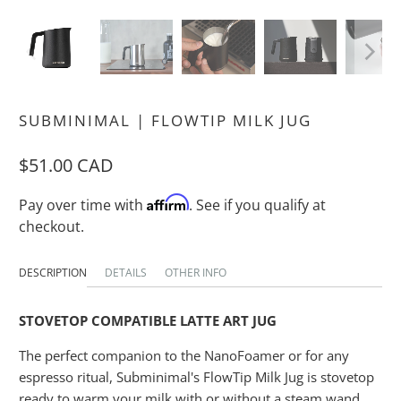
SUBMINIMAL | FLOWTIP MILK JUG
$51.00 CAD
Affirm
Pay over time with
. See if you qualify at
checkout.
DESCRIPTION
DETAILS
OTHER INFO
STOVETOP COMPATIBLE LATTE ART JUG
The perfect companion to the NanoFoamer or for any
espresso ritual, Subminimal's FlowTip Milk Jug is stovetop
ready to warm your milk with or without a steam wand.