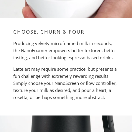
CHOOSE, CHURN & POUR
Producing velvety microfoamed milk in seconds,
the NanoFoamer empowers better textured, better
tasting, and better looking espresso based drinks.
Latte art may require some practice, but presents a
fun challenge with extremely rewarding results.
Simply choose your NanoScreen or flow controller,
texture your milk as desired, and pour a heart, a
rosetta, or perhaps something more abstract.