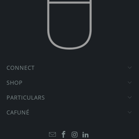
CONNECT
SHOP
PARTICULARS
CAFUNÉ