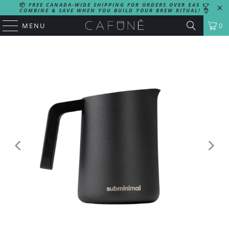
📦
FREE CANADA-WIDE SHIPPING FOR ORDERS OVER $45
👉
COMBINE & SAVE WHEN YOU BUILD YOUR BREW RITUAL!
👌
MENU
0