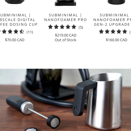
SUBMINIMAL |
SUBMINIMAL |
SUBMINIMAL 
BSCALE DIGITAL
NANOFOAMER PRO
NANOFOAMER PR
FEE DOSING CUP
GEN-2 UPGRADE
5
(5)
11
(11)
total
$219.00 CAD
total
reviews
$70.00 CAD
Out of Stock
$160.00 CAD
reviews