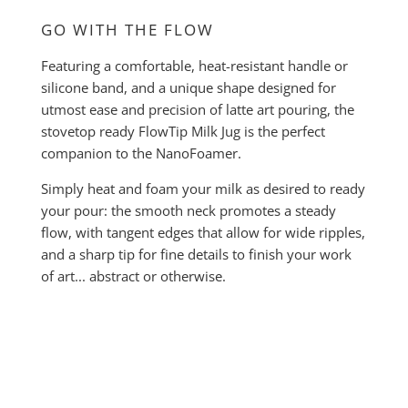
GO WITH THE FLOW
Featuring a comfortable, heat-resistant handle or
silicone band, and a unique shape designed for
utmost ease and precision of latte art pouring, the
stovetop ready FlowTip Milk Jug is the perfect
companion to the NanoFoamer.
Simply heat and foam your milk as desired to ready
your pour: the smooth neck promotes a steady
flow, with tangent edges that allow for wide ripples,
and a sharp tip for fine details to finish your work
of art... abstract or otherwise.