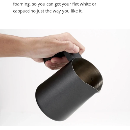
foaming, so you can get your flat white or
cappuccino just the way you like it.