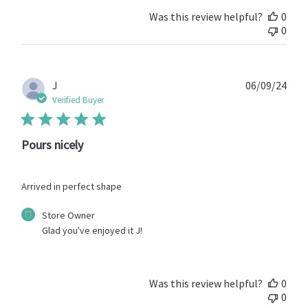
Review
by
Was this review helpful?
0
Store
0
Owner
on
Wed
Oct
Publ
J
06/09/24
22
date
Verified Buyer
2025
Pours nicely
Arrived in perfect shape
Comments
Store Owner
by
Glad you've enjoyed it J!
Store
Owner
on
Review
Was this review helpful?
0
by
0