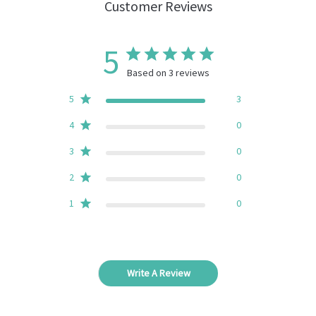
Customer Reviews
5
Based on 3 reviews
5
3
4
0
3
0
2
0
1
0
Write A Review