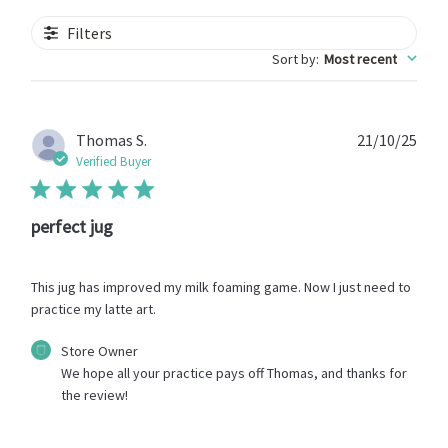
Filters
Sort by
:
Most recent
Publ
Thomas S.
21/10/25
date
Verified Buyer
perfect jug
This jug has improved my milk foaming game. Now I just need to
practice my latte art.
Comments
Store Owner
by
We hope all your practice pays off Thomas, and thanks for 
Store
the review!
Owner
on