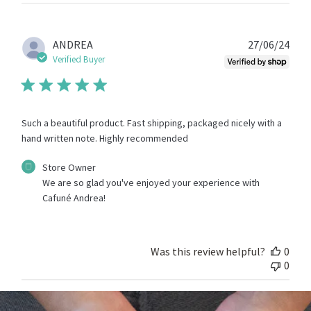
Store
Owner
on
Fri
Publ
ANDREA
27/06/24
Sep
date
Verified Buyer
13
2024
Such a beautiful product. Fast shipping, packaged nicely with a
hand written note. Highly recommended
Comments
Store Owner
by
We are so glad you've enjoyed your experience with 
Store
Cafuné Andrea!
Owner
on
Review
by
Was this review helpful?
0
Store
0
Owner
on
Thu