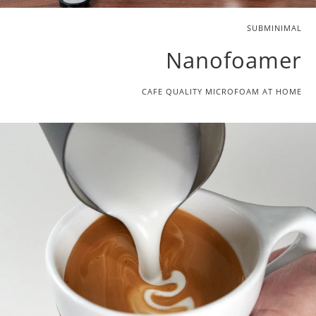
SUBMINIMAL
Nanofoamer
CAFE QUALITY MICROFOAM AT HOME