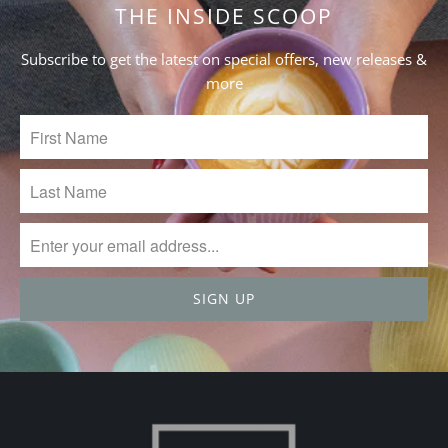
Jun
THE INSIDE SCOOP
27
2024
Subscribe to get the latest on special offers, new releases &
more