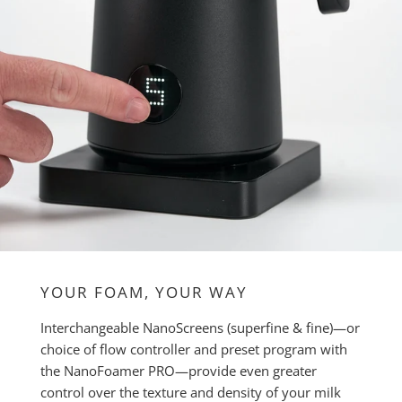
YOUR FOAM, YOUR WAY
Interchangeable NanoScreens (superfine & fine)—or
choice of flow controller and preset program with
the NanoFoamer PRO—provide even greater
control over the texture and density of your milk