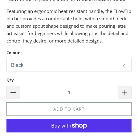
Featuring an ergonomic heat-resistant handle, the FLowTip
pitcher provides a comfortable hold, with a smooth neck
and custom spout shape designed to make pouring latte
art easier for beginners while allowing pros the detail and
control they desire for more detailed designs.
Colour
Qty
ADD TO CART