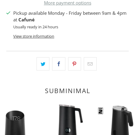
More payment options
Pickup available Monday - Friday between 9am & 4pm
at
Cafuné
Usually ready in 24 hours
View store information
SUBMINIMAL