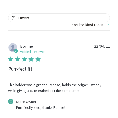
Filters
Sort by
:
Most recent
Publ
Bonnie
22/04/21
date
Verified Reviewer
Purr-fect fit!
This holder was a great purchase, holds the origami steady
while giving a cute esthetic at the same time!
Comments
Store Owner
by
Purr-fectly said, thanks Bonnie!
Store
Owner