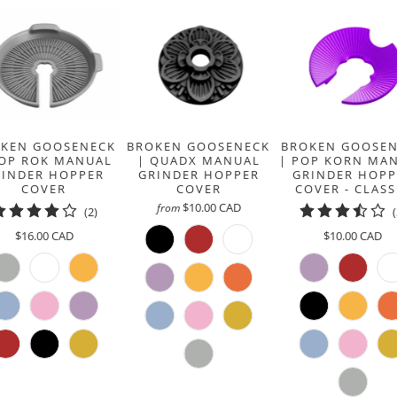
KEN GOOSENECK
BROKEN GOOSENECK
BROKEN GOOSE
POP ROK MANUAL
| QUADX MANUAL
| POP KORN MA
RINDER HOPPER
GRINDER HOPPER
GRINDER HOPP
COVER
COVER
COVER - CLASS
$10.00 CAD
from
2
(2)
total
$16.00 CAD
$10.00 CAD
reviews