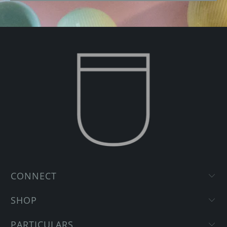
CONNECT
SHOP
PARTICULARS