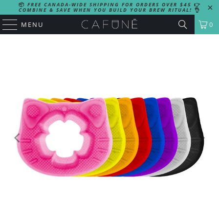
📦
FREE CANADA-WIDE SHIPPING FOR ORDERS OVER $45
👉
COMBINE & SAVE WHEN YOU BUILD YOUR BREW RITUAL!
👌
MENU
0