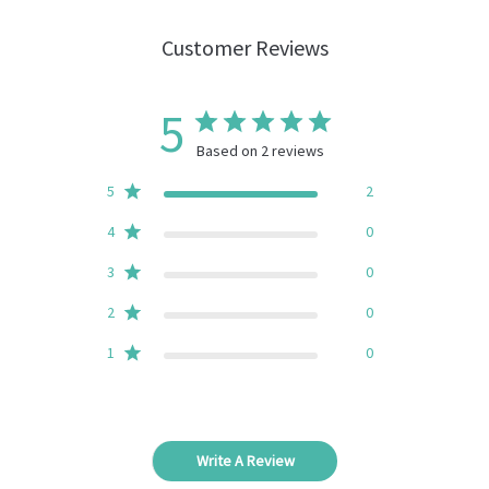
Customer Reviews
5
Based on 2 reviews
5
2
4
0
3
0
2
0
1
0
Write A Review