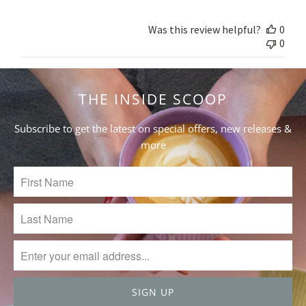
Store
Owner
Was this review helpful?
0
on
0
Fri
May
14
2021
THE INSIDE SCOOP
Subscribe to get the latest on special offers, new releases &
more