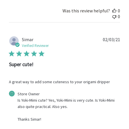
on
Review
Was this review helpful?
0
by
0
Store
Owner
on
Thu
Publ
Simar
02/03/21
May
date
Verified Reviewer
13
2021
Super cute!
A great way to add some cuteness to your origami dripper
Comments
Store Owner
by
Is Yoki-Mimi cute? Yes, Yoki-Mimi is very cute. Is Yoki-Mimi 
Store
also quite practical. Also yes.

Owner
on
Thanks Simar!
Review
by