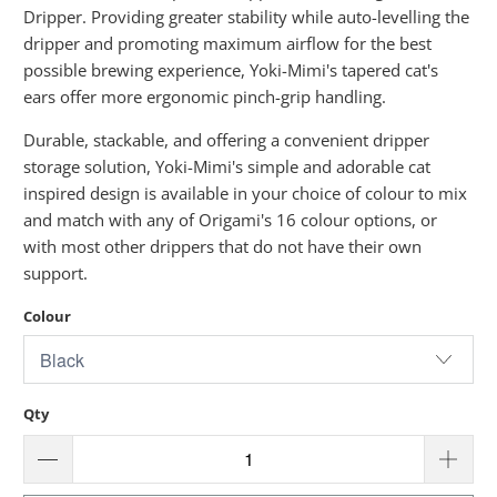
Dripper. Providing greater stability while auto-levelling the
dripper and promoting maximum airflow for the best
possible brewing experience, Yoki-Mimi's tapered cat's
ears offer more ergonomic pinch-grip handling.
Durable, stackable, and offering a convenient dripper
storage solution, Yoki-Mimi's simple and adorable cat
inspired design is available in your choice of colour to mix
and match with any of Origami's 16 colour options, or
with most other drippers that do not have their own
support.
Colour
Qty