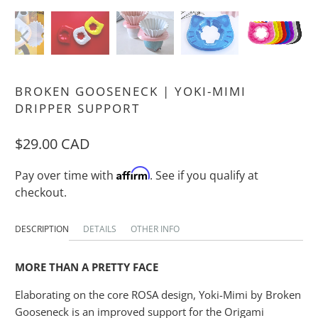
BROKEN GOOSENECK | YOKI-MIMI
DRIPPER SUPPORT
$29.00 CAD
Affirm
Pay over time with
. See if you qualify at
checkout.
DESCRIPTION
DETAILS
OTHER INFO
MORE THAN A PRETTY FACE
Elaborating on the core ROSA design, Yoki-Mimi by Broken
Gooseneck is an improved support for the Origami