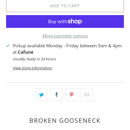
ADD TO CART
More payment options
Pickup available Monday - Friday between 9am & 4pm
at
Cafuné
Usually ready in 24 hours
View store information
BROKEN GOOSENECK