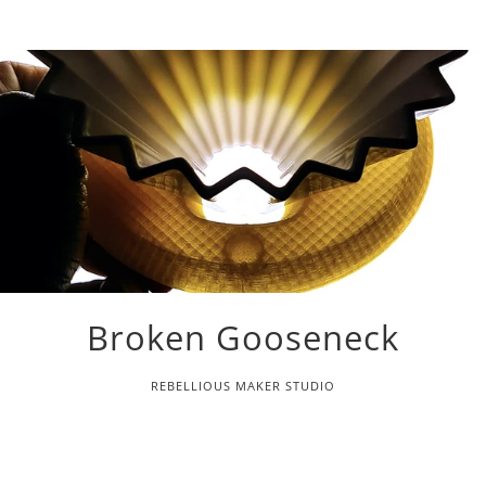
Broken Gooseneck
REBELLIOUS MAKER STUDIO