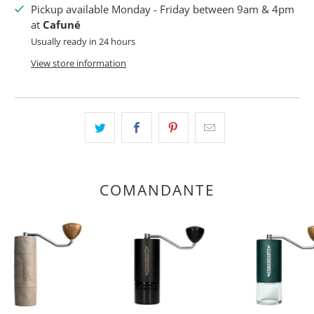
Pickup available Monday - Friday between 9am & 4pm
at
Cafuné
Usually ready in 24 hours
View store information
COMANDANTE