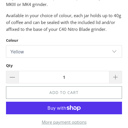
MKIII or MK4 grinder.
Available in your choice of colour, each jar holds up to 40g
of coffee and can be sealed with the included lid and/or
affixed to the base of your C40 Nitro Blade grinder.
Colour
Qty
ADD TO CART
More payment options