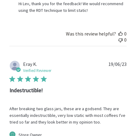
by
Hi Lev, thank you for the feedback! We would recommend 
Store
using the RDT technique to limit static!
Owner
on
Review
by
Was this review helpful?
0
Store
0
Owner
on
Thu
Jun
Publ
Eray K.
19/06/23
06
date
Verified Reviewer
2024
Indestructible!
After breaking two glass jars, these are a godsend. They are
essentially indestructible, very low static with most coffees I've
tried so far and they look better in my opinion too.
Comments
Store Owner