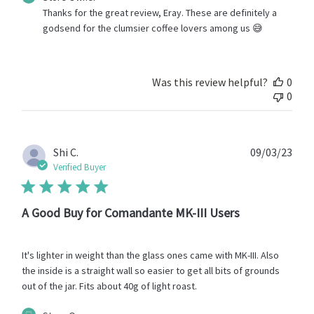
by
Thanks for the great review, Eray. These are definitely a 
Store
godsend for the clumsier coffee lovers among us 😅
Owner
on
Review
by
Was this review helpful?
0
Store
0
Owner
on
Mon
Jul
Publ
Shi C.
09/03/23
24
date
Verified Buyer
2023
A Good Buy for Comandante MK-III Users
It's lighter in weight than the glass ones came with MK-III. Also
the inside is a straight wall so easier to get all bits of grounds
out of the jar. Fits about 40g of light roast.
Comments