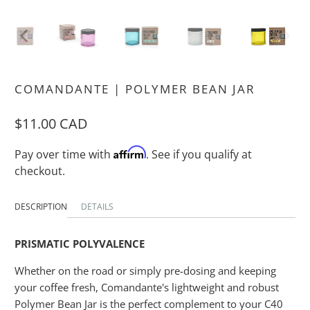
COMANDANTE | POLYMER BEAN JAR
$11.00 CAD
Affirm
Pay over time with
. See if you qualify at
checkout.
DESCRIPTION
DETAILS
PRISMATIC POLYVALENCE
Whether on the road or simply pre-dosing and keeping
your coffee fresh, Comandante's lightweight and robust
Polymer Bean Jar is the perfect complement to your C40