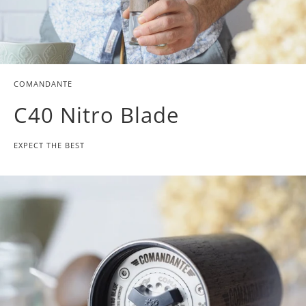
COMANDANTE
C40 Nitro Blade
EXPECT THE BEST