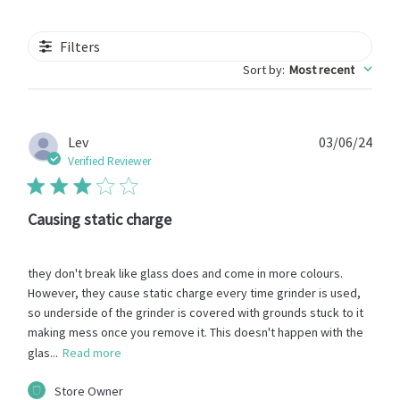
Filters
Sort by
:
Most recent
Publ
Lev
03/06/24
date
Verified Reviewer
Causing static charge
they don't break like glass does and come in more colours.
However, they cause static charge every time grinder is used,
so underside of the grinder is covered with grounds stuck to it
making mess once you remove it. This doesn't happen with the
glas...
Read more
Comments
Store Owner