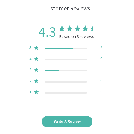
Customer Reviews
4.3
Based on 3 reviews
5
2
4
0
3
1
2
0
1
0
Write A Review