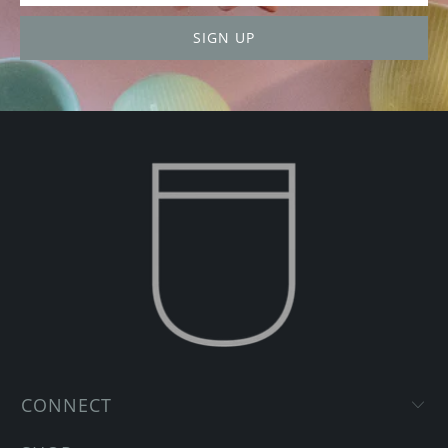
CONNECT