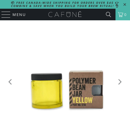
📦
FREE CANADA-WIDE SHIPPING FOR ORDERS OVER $45
👉
COMBINE & SAVE WHEN YOU BUILD YOUR BREW RITUAL!
👌
MENU
0