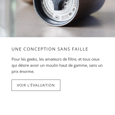
UNE CONCEPTION SANS FAILLE
Pour les geeks, les amateurs de filtre, et tous ceux
qui désire avoir un moulin haut de gamme, sans un
prix énorme.
VOIR L'ÉVALUATION