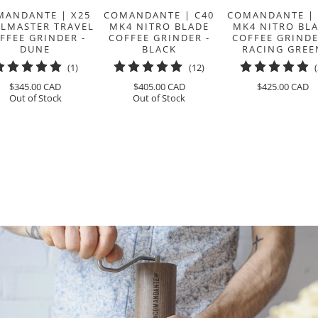
MANDANTE | X25
COMANDANTE | C40
COMANDANTE | 
ILMASTER TRAVEL
MK4 NITRO BLADE
MK4 NITRO BL
FFEE GRINDER -
COFFEE GRINDER -
COFFEE GRINDE
DUNE
BLACK
RACING GREE
1
12
(1)
(12)
total
total
$345.00 CAD
$405.00 CAD
$425.00 CAD
reviews
reviews
Out of Stock
Out of Stock