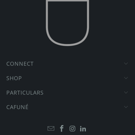
CONNECT
SHOP
PARTICULARS
CAFUNÉ