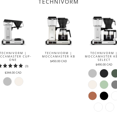
TECHNIVORM
TECHNIVORM |
TECHNIVORM |
TECHNIVORM 
CCAMASTER CUP-
MOCCAMASTER KB
MOCCAMASTER K
ONE
SELECT
$450.00 CAD
$490.00 CAD
3
(3)
total
$344.00 CAD
reviews