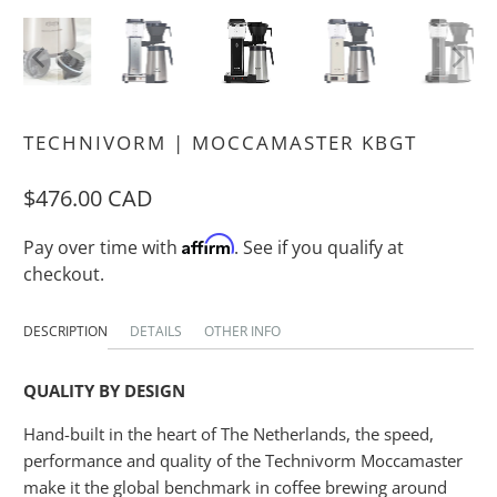
TECHNIVORM | MOCCAMASTER KBGT
$476.00 CAD
Affirm
Pay over time with
. See if you qualify at
checkout.
DESCRIPTION
DETAILS
OTHER INFO
QUALITY BY DESIGN
Hand-built in the heart of The Netherlands, the speed,
performance and quality of the Technivorm Moccamaster
make it the global benchmark in coffee brewing around