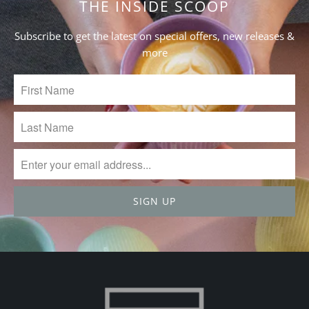
THE INSIDE SCOOP
Subscribe to get the latest on special offers, new releases &
more