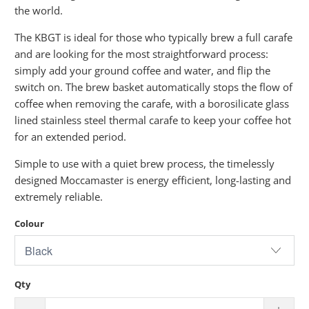
the world.
The KBGT is ideal for those who typically brew a full carafe
and are looking for the most straightforward process:
simply add your ground coffee and water, and flip the
switch on. The brew basket automatically stops the flow of
coffee when removing the carafe, with a borosilicate glass
lined stainless steel thermal carafe to keep your coffee hot
for an extended period.
Simple to use with a quiet brew process, the timelessly
designed Moccamaster is energy efficient, long-lasting and
extremely reliable.
Colour
Qty