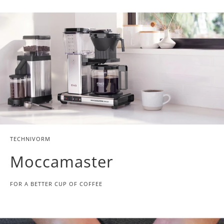
TECHNIVORM
Moccamaster
FOR A BETTER CUP OF COFFEE