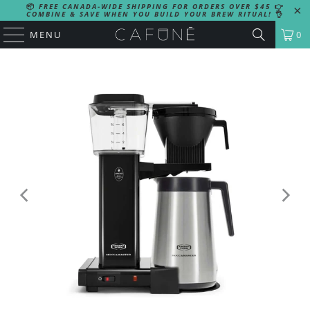
📦
FREE CANADA-WIDE SHIPPING FOR ORDERS OVER $45
👉
COMBINE & SAVE WHEN YOU BUILD YOUR BREW RITUAL!
👌
MENU
0