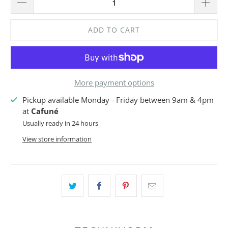
ADD TO CART
More payment options
Pickup available Monday - Friday between 9am & 4pm
at
Cafuné
Usually ready in 24 hours
View store information