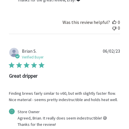
Store
Owner
on
Review
Was this review helpful?
0
by
0
Store
Owner
on
Mon
Publ
Brian S.
06/02/23
Jul
date
Verified Buyer
24
2023
Great dripper
Finding brews fairly similar to v60, but with slightly faster flow.
Nice material - seems pretty indestructible and holds heat well.
Comments
Store Owner
by
Agreed, Brian. It really does seem indestructible! 😅 
Store
Thanks for the review!
Owner