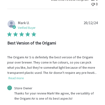
Store
0
Owner
on
Mon
Jun
Publ
Mark U.
20/12/24
22
date
Verified Buyer
2026
Best Version of the Origami
The Origami Air S is definitely the best version of the Origami
pour over brewer. They come in fun colours, so you can pick
what you like, but they're somewhat light because of the more
transparent plastic used. The Air doesn't require any pre-heati...
Read more
Comments
Store Owner
by
Thanks for your review Mark! We agree, the versatility of 
Store
the Origami Air is one of its best aspects!
Owner