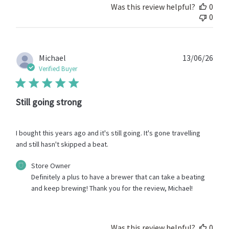
Was this review helpful?
0
0
Publ
Michael
13/06/26
date
Verified Buyer
Still going strong
I bought this years ago and it's still going. It's gone travelling
and still hasn't skipped a beat.
Comments
Store Owner
by
Definitely a plus to have a brewer that can take a beating 
Store
and keep brewing! Thank you for the review, Michael!
Owner
on
Review
by
Was this review helpful?
0