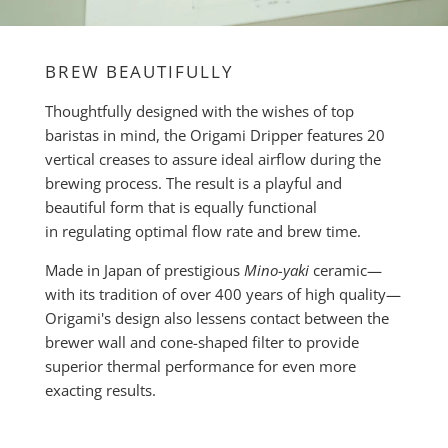
BREW BEAUTIFULLY
Thoughtfully designed with the wishes of top
baristas in mind, the Origami Dripper features 20
vertical creases to assure ideal airflow during the
brewing process. The result is a playful and
beautiful form that is equally functional
in regulating optimal flow rate and brew time.
Made in Japan of prestigious
Mino-yaki
ceramic—
with its tradition of over 400 years of high quality—
Origami's design also lessens contact between the
brewer wall and cone-shaped filter to provide
superior thermal performance for even more
exacting results.