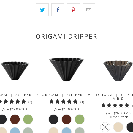
becomes
available
-
{{
url
ORIGAMI DRIPPER
}}:
AMI | DRIPPER - S
ORIGAMI | DRIPPER - M
ORIGAMI | DRIPP
AIR S
4
1
(4)
(1)
total
total
$42.00 CAD
$45.00 CAD
from
from
reviews
reviews
$26.50 CAD
from
Out of Stock