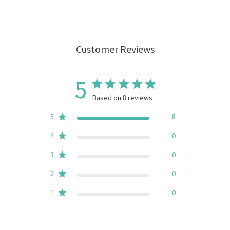
Customer Reviews
5
Based on 8 reviews
5
8
4
0
3
0
2
0
1
0