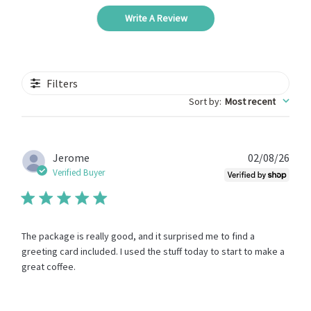
Write A Review
Filters
Sort by
:
Most recent
Publ
Jerome
02/08/26
date
Verified Buyer
The package is really good, and it surprised me to find a
greeting card included. I used the stuff today to start to make a
great coffee.