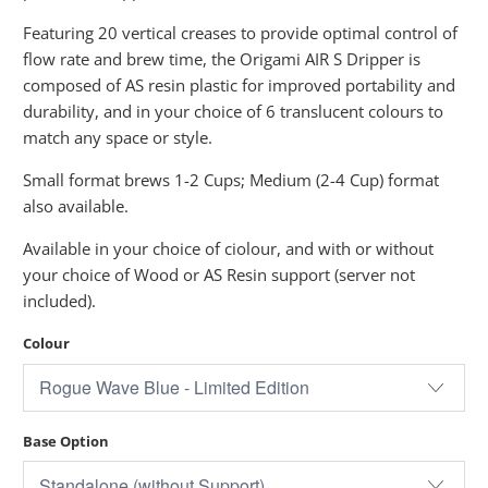
Featuring 20 vertical creases to provide optimal control of
flow rate and brew time, the Origami AIR S Dripper is
composed of AS resin plastic for improved portability and
durability, and in your choice of 6 translucent colours to
match any space or style.
Small format brews 1-2 Cups; Medium (2-4 Cup) format
also available.
Available in your choice of ciolour, and with or without
your choice of Wood or AS Resin support (server not
included).
Colour
Base Option