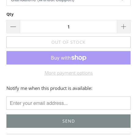
Qty
OUT OF STOCK
More payment options
Please
Notify me when this product is available:
notify
me
when
{{
product
}}