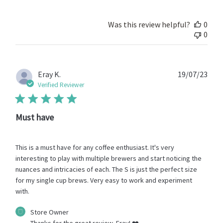
on
Review
by
Was this review helpful?
0
Store
0
Owner
on
Thu
Jan
Publ
Eray K.
19/07/23
09
date
Verified Reviewer
2025
Must have
This is a must have for any coffee enthusiast. It's very
interesting to play with multiple brewers and start noticing the
nuances and intricacies of each. The S is just the perfect size
for my single cup brews. Very easy to work and experiment
with.
Comments
Store Owner
by
Thanks for the great review, Eray! ❤️