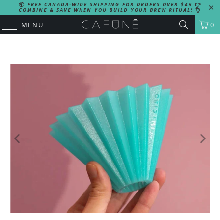
📦
FREE CANADA-WIDE SHIPPING FOR ORDERS OVER $45
👉
COMBINE & SAVE WHEN YOU BUILD YOUR BREW RITUAL!
👌
MENU
0