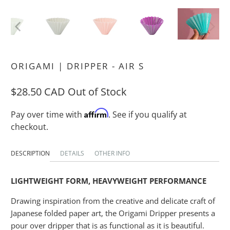
ORIGAMI | DRIPPER - AIR S
$28.50 CAD
Out of Stock
Affirm
Pay over time with
. See if you qualify at
checkout.
DESCRIPTION
DETAILS
OTHER INFO
LIGHTWEIGHT FORM, HEAVYWEIGHT PERFORMANCE
Drawing inspiration from the creative and delicate craft of
Japanese folded paper art, the Origami Dripper presents a
pour over dripper that is as functional as it is beautiful.