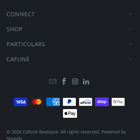
CONNECT
SHOP
PARTICULARS
CAFUNÉ
© 2026
Cafuné Boutique
. All rights reserved.
Powered by
Shopify