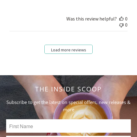
on
Review
by
Was this review helpful?
0
Store
0
Owner
on
Fri
Mar
Load more reviews
10
2023
THE INSIDE SCOOP
Subscribe to get the latest on special offers, new releases &
more