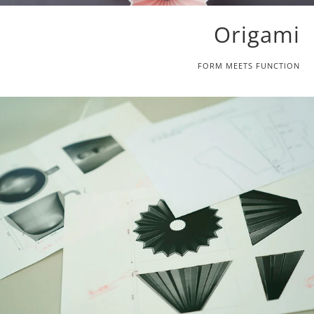
Origami
FORM MEETS FUNCTION