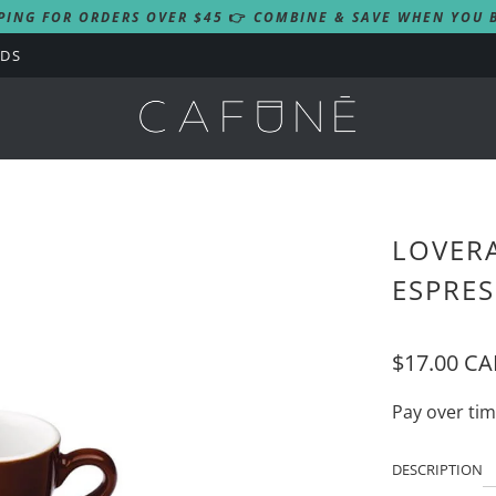
PING FOR ORDERS OVER $45
👉
COMBINE & SAVE WHEN YOU B
RDS
LOVERA
ESPRES
$17.00 C
Pay over ti
DESCRIPTION