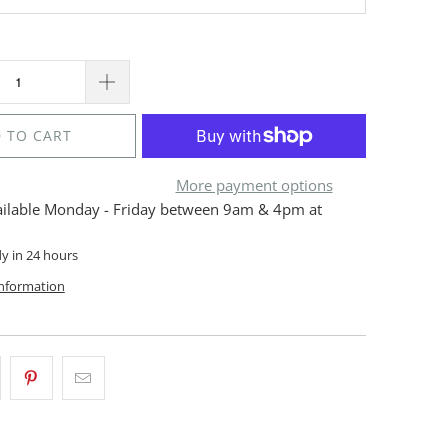
 TO CART
More payment options
ailable Monday - Friday between 9am & 4pm at
dy in 24 hours
information