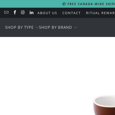
📦
FREE CANADA-WIDE SHIP
ABOUT US
CONTACT
RITUAL REWA
SHOP BY TYPE
SHOP BY BRAND