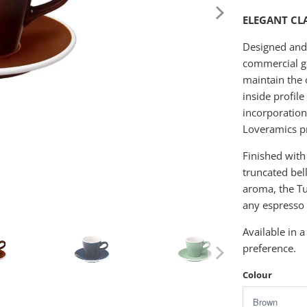
ELEGANT CL
Designed and c
commercial gr
maintain the 
inside profil
incorporation
Loveramics pr
Finished with
truncated bel
aroma, the Tu
any espresso 
Available in a
preference.
Colour