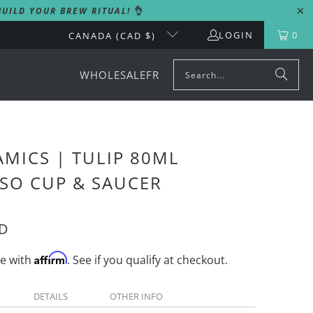
UILD YOUR BREW RITUAL!
👌
LOGIN
0
CANADA (CAD $)
WHOLESALE
FR
MICS | TULIP 80ML
SO CUP & SAUCER
AD
Affirm
me with
. See if you qualify at checkout.
DETAILS
OTHER INFO