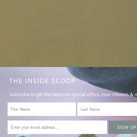
THE INSIDE SCOOP
Subscribe to get the latest on special offers, new releases &