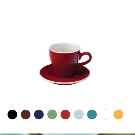
$21.00 CAD