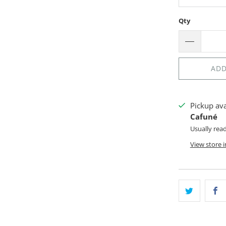
Qty
ADD
Pickup av
Cafuné
Usually rea
View store 