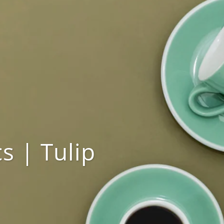
s | Tulip