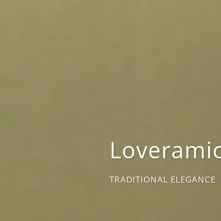
Loveramic
TRADITIONAL ELEGANCE