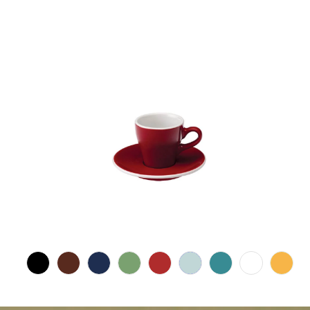
$17.00 CAD