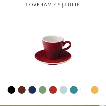
LOVERAMICS|TULIP
1
(1)
total
$19.00 CAD
reviews