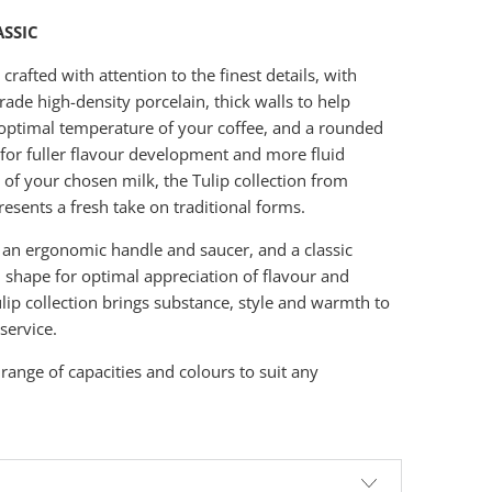
ASSIC
rafted with attention to the finest details, with
ade high-density porcelain, thick walls to help
optimal temperature of your coffee, and a rounded
e for fuller flavour development and more fluid
 of your chosen milk, the Tulip collection from
esents a fresh take on traditional forms.
 an ergonomic handle and saucer, and a classic
l shape for optimal appreciation of flavour and
lip collection brings substance, style and warmth to
service.
 range of capacities and colours to suit any