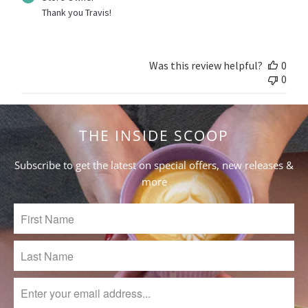
by
Thank you Travis!
Store
Owner
on
Review
Was this review helpful?
0
by
0
Store
Owner
on
THE INSIDE SCOOP
Thu
Feb
29
Subscribe to get the latest on special offers, new releases &
2024
more