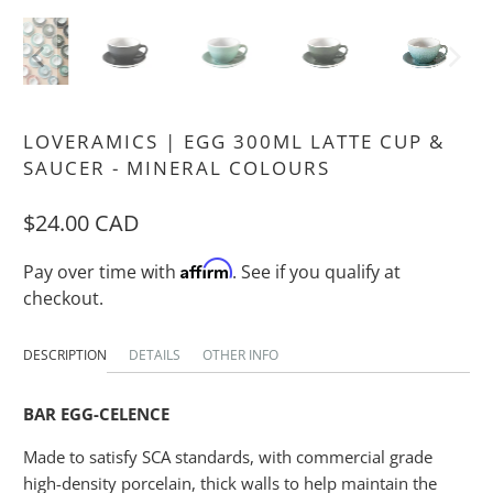
LOVERAMICS | EGG 300ML LATTE CUP &
SAUCER - MINERAL COLOURS
$24.00 CAD
Affirm
Pay over time with
. See if you qualify at
checkout.
DESCRIPTION
DETAILS
OTHER INFO
BAR EGG-CELENCE
Made to satisfy SCA standards, with commercial grade
high-density porcelain, thick walls to help maintain the