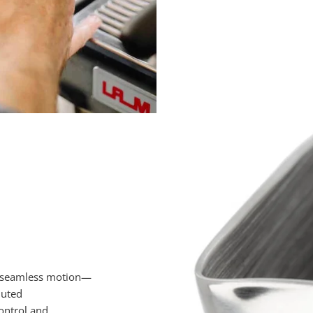
e seamless motion—
luted
control and