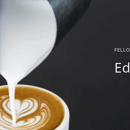
FELL
Ed