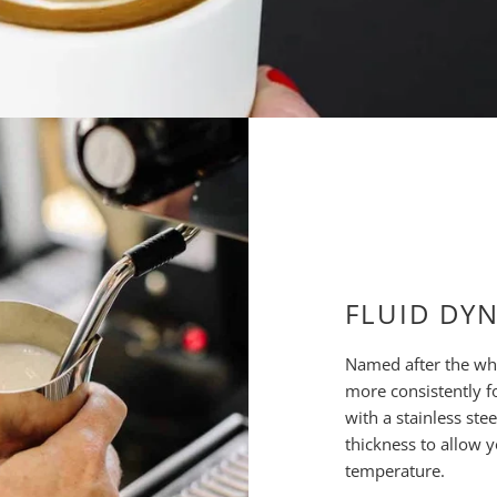
FLUID DY
Named after the whi
more consistently f
with a stainless ste
thickness to allow 
temperature.