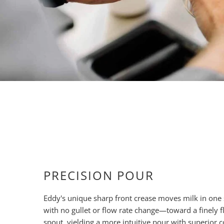
PRECISION POUR
Eddy's unique sharp front crease moves milk in on
with no gullet or flow rate change—toward a finely f
spout, yielding a more intuitive pour with superior 