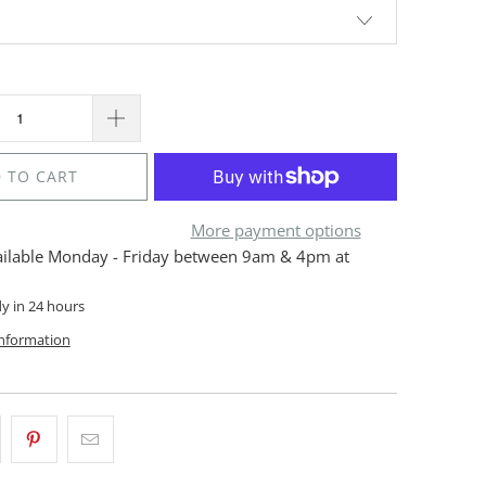
 TO CART
More payment options
ailable Monday - Friday between 9am & 4pm at
dy in 24 hours
information