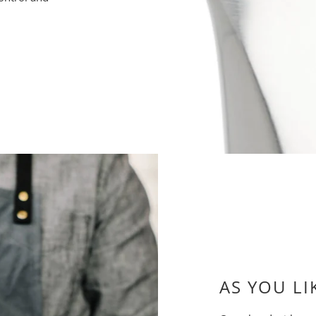
AS YOU LI