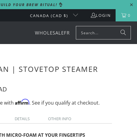
UILD YOUR BREW RITUAL!
👌
LOGIN
0
CANADA (CAD $)
WHOLESALE
FR
AN | STOVETOP STEAMER
CAD
Affirm
me with
. See if you qualify at checkout.
DETAILS
OTHER INFO
TH MICRO-FOAM AT YOUR FINGERTIPS