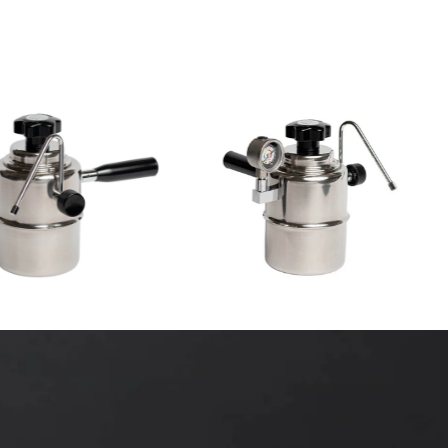
7
(7)
23
(23)
total
$249.00 CAD
total
$170.00 CAD
reviews
reviews