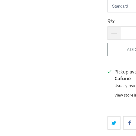
Qty
ADD
Pickup av
Cafuné
Usually rea
View store 