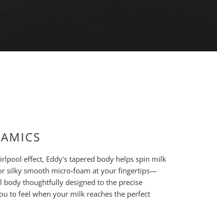
NAMICS
rlpool effect, Eddy's tapered body helps spin milk
or silky smooth micro-foam at your fingertips—
el body thoughtfully designed to the precise
you to feel when your milk reaches the perfect