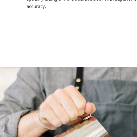
accuracy.