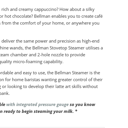
 rich and creamy cappuccino? How about a silky
or hot chocolate? Bellman enables you to create café
s from the comfort of your home, or anywhere you
 deliver the same power and precision as high-end
ine wands, the Bellman Stovetop Steamer utilises a
steam chamber and 2-hole nozzle to provide
quality micro-foaming capability.
rdable and easy to use, the Bellman Steamer is the
ion for home baristas wanting greater control of their
or looking to develop their latte art skills without
bank.
ble
with integrated pressure gauge
so you know
n ready to begin steaming your milk. *