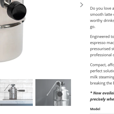
Do you love a
smooth latte 
worthy drink
go.
Engineered to
espresso mach
pressurised 
professional 
Compact, affo
perfect solut
milk steaming 
breaking the 
* Now availa
precisely whe
Model