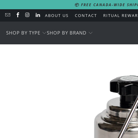
📦
FREE CANADA-WIDE SHIP
ABOUT US
CONTACT
RITUAL REWA
SHOP BY TYPE
SHOP BY BRAND