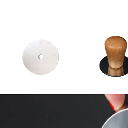
2
(2)
total
$4.00 CAD
from
$35.00 CA
reviews