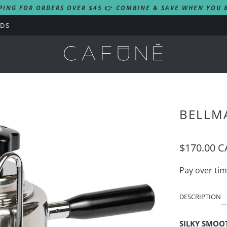
PING FOR ORDERS OVER $45
👉
COMBINE & SAVE WHEN YOU B
RDS
BELLM
$170.00 
Pay over ti
DESCRIPTION
SILKY SMOO