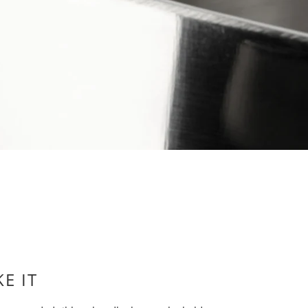
KE IT