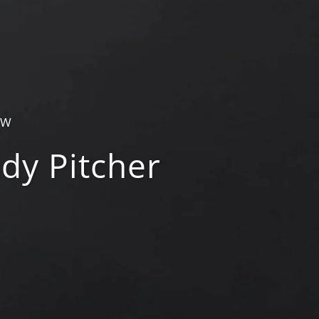
OW
dy Pitcher