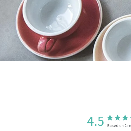
4.5
Based on 2 r