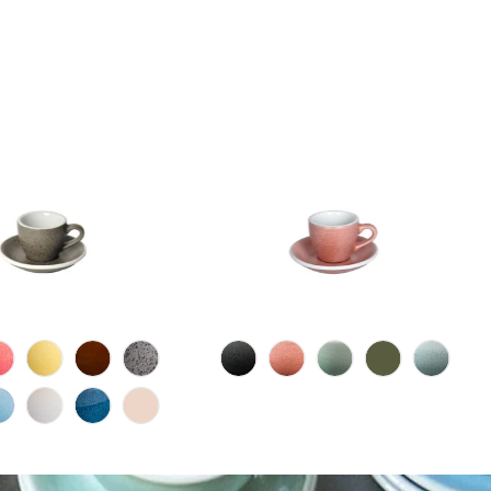
6
(6)
total
$19.00 CAD
$20.00 CAD
reviews