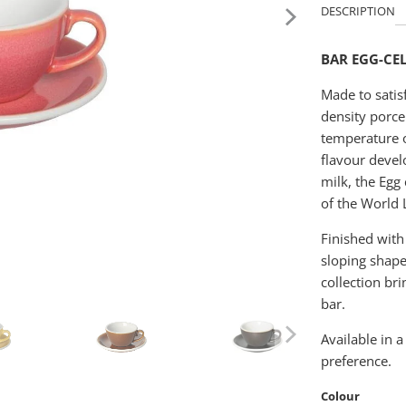
DESCRIPTION
BAR EGG-CE
Made to satis
density porce
temperature o
flavour devel
milk, the Egg
of the World 
Finished with
sloping shape
collection br
bar.
Available in a
preference.
Colour