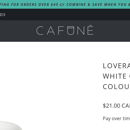
PING FOR ORDERS OVER $45
👉
COMBINE & SAVE WHEN YOU B
RDS
LOVERA
WHITE 
COLOU
$21.00 C
Pay over ti