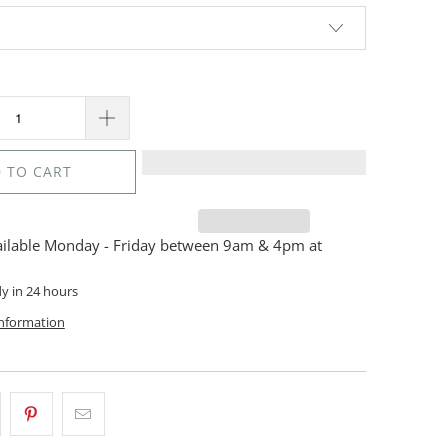
 TO CART
ailable Monday - Friday between 9am & 4pm at
dy in 24 hours
information