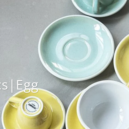
cs|Egg