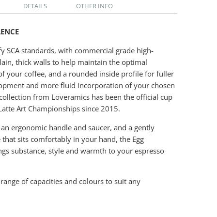
DETAILS
OTHER INFO
LENCE
fy SCA standards, with commercial grade high-
lain, thick walls to help maintain the optimal
f your coffee, and a rounded inside profile for fuller
opment and more fluid incorporation of your chosen
 collection from Loveramics has been the official cup
Latte Art Championships since 2015.
 an ergonomic handle and saucer, and a gently
 that sits comfortably in your hand, the Egg
ings substance, style and warmth to your espresso
 range of capacities and colours to suit any