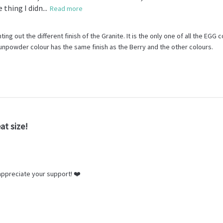
thing I didn...
Read more
ing out the different finish of the Granite. It is the only one of all the EGG c
unpowder colour has the same finish as the Berry and the other colours.
at size!
ppreciate your support! ❤️