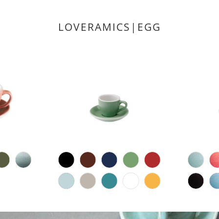
LOVERAMICS|EGG
2
(2)
6
(6)
total
D
total
$17.00 CAD
reviews
reviews