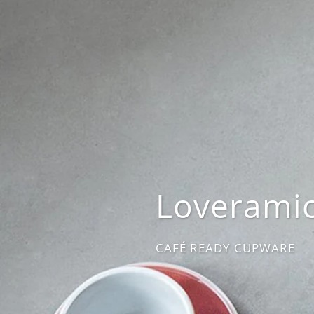
Loverami
CAFÉ READY CUPWARE