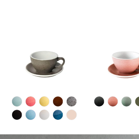
15
(15)
total
$22.00 CAD
$24.00 CA
reviews