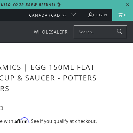
UILD YOUR BREW RITUAL!
👌
LOGIN
0
CANADA (CAD $)
WHOLESALE
FR
MICS | EGG 150ML FLAT
CUP & SAUCER - POTTERS
RS
AD
Affirm
me with
. See if you qualify at checkout.