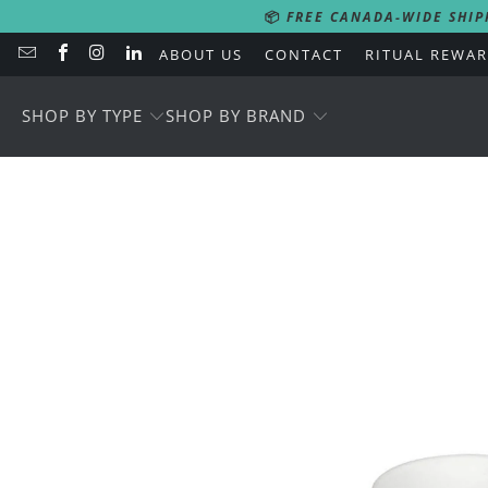
📦
FREE CANADA-WIDE SHIP
ABOUT US
CONTACT
RITUAL REWA
SHOP BY TYPE
SHOP BY BRAND