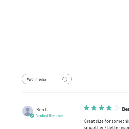
With media
Bea
Ben L.
Verified Reviewer
Great size for somethin
smoother / better espre