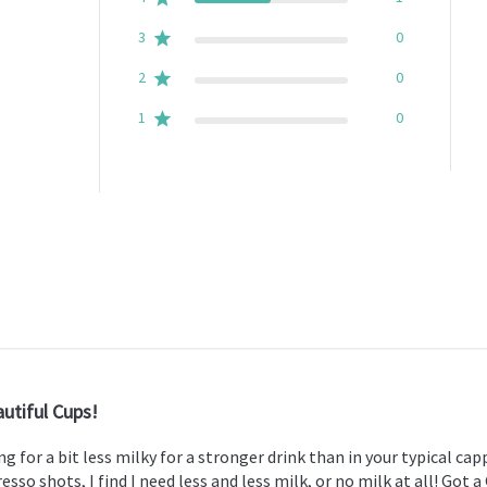
3
0
2
0
1
0
utiful Cups!
g for a bit less milky for a stronger drink than in your typical ca
sso shots, I find I need less and less milk, or no milk at all! Got a