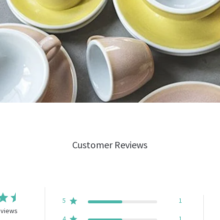
Customer Reviews
5
1
eviews
4
1