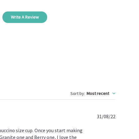
Write A Review
Sort by
:
Most recent
Published
31/08/22
date
ppuccino size cup. Once you start making
 Granite one and Berry one, I love the