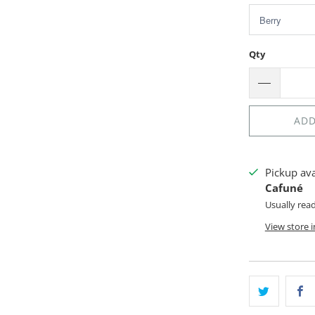
Qty
ADD
Pickup av
Cafuné
Usually rea
View store 