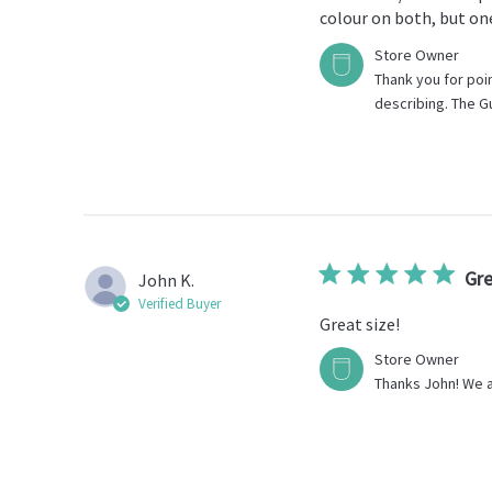
colour on both, but one 
Comments
Store Owner
by
Thank you for point
Store
describing. The G
Owner
on
Review
by
Store
Owner
on
Wed
Gre
John K.
Feb
Verified Buyer
22
Great size!
2023
Comments
Store Owner
by
Thanks John! We a
Store
Owner
on
Review
by