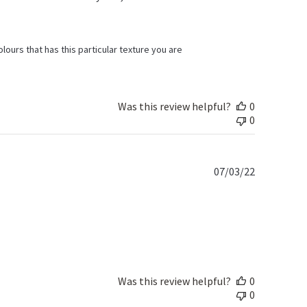
olours that has this particular texture you are 
Was this review helpful?
0
0
Published
07/03/22
date
Was this review helpful?
0
0