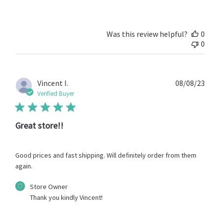
Owner
on
Review
by
Was this review helpful?
0
Store
0
Owner
on
Thu
May
Publ
Vincent I.
08/08/23
09
date
Verified Buyer
2024
Great store!!
Good prices and fast shipping. Will definitely order from them
again.
Comments
Store Owner
by
Thank you kindly Vincent!
Store
Owner