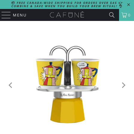
📦
FREE CANADA-WIDE SHIPPING FOR ORDERS OVER $45
👉
COMBINE & SAVE WHEN YOU BUILD YOUR BREW RITUAL!
👌
MENU
0