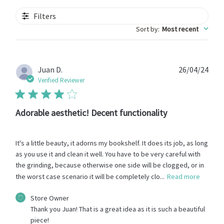
Filters
Sort by
:
Most recent
Publ
Juan D.
26/04/24
date
Verified Reviewer
Adorable aesthetic! Decent functionality
It's a little beauty, it adorns my bookshelf. It does its job, as long
as you use it and clean it well. You have to be very careful with
the grinding, because otherwise one side will be clogged, or in
the worst case scenario it will be completely clo...
Read more
Comments
Store Owner
by
Thank you Juan! That is a great idea as it is such a beautiful 
Store
piece!