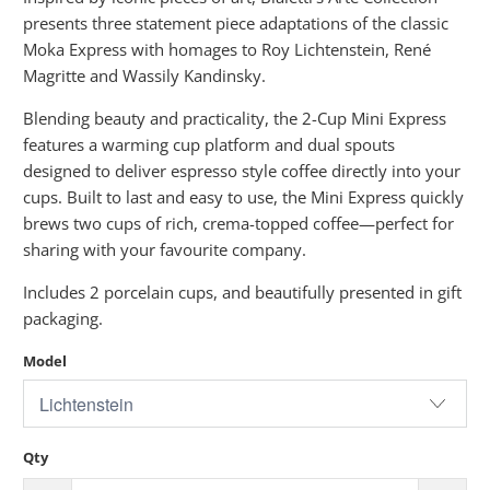
presents three statement piece adaptations of the classic
Moka Express with homages to Roy Lichtenstein, René
Magritte and Wassily Kandinsky.
Blending beauty and practicality, the 2-Cup Mini Express
features a warming cup platform and dual spouts
designed to deliver espresso style coffee directly into your
cups. Built to last and easy to use, the Mini Express quickly
brews two cups of rich, crema-topped coffee—perfect for
sharing with your favourite company.
Includes 2 porcelain cups, and beautifully presented in gift
packaging.
Model
Qty