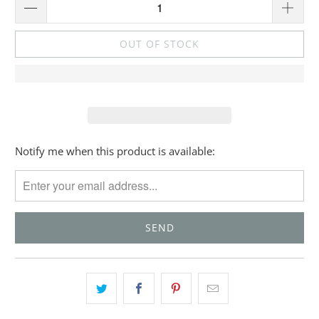
OUT OF STOCK
Please
Notify me when this product is available:
notify
me
when
{{
product
}}
becomes
available
-