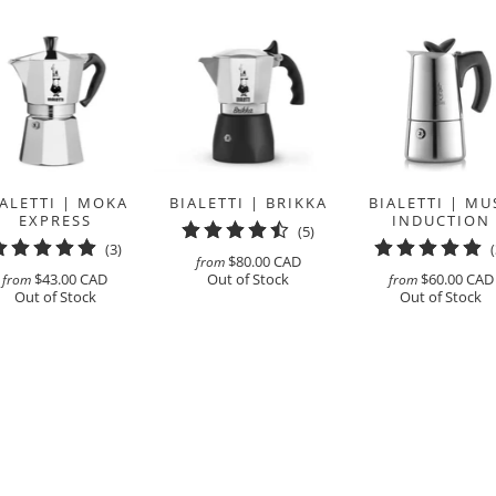
IALETTI | MOKA
BIALETTI | BRIKKA
BIALETTI | MU
EXPRESS
INDUCTION
5
(5)
3
(3)
total
$80.00 CAD
from
total
reviews
$43.00 CAD
Out of Stock
$60.00 CAD
from
from
reviews
Out of Stock
Out of Stock