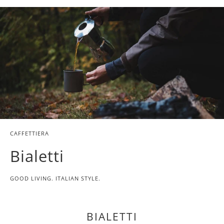
{{
url
}}:
CAFFETTIERA
Bialetti
GOOD LIVING. ITALIAN STYLE.
BIALETTI