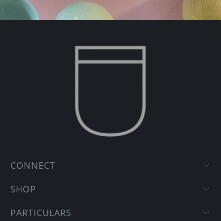
CONNECT
SHOP
PARTICULARS