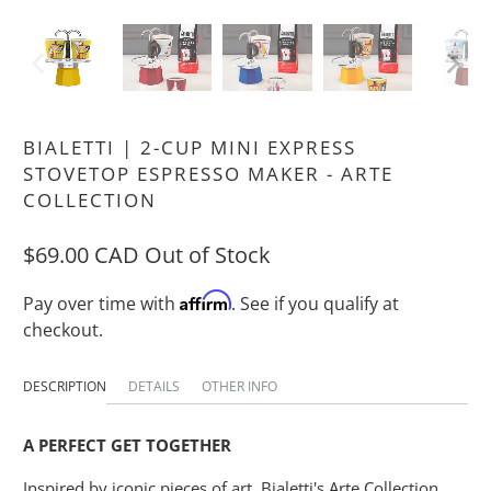
BIALETTI | 2-CUP MINI EXPRESS
STOVETOP ESPRESSO MAKER - ARTE
COLLECTION
$69.00 CAD
Out of Stock
Affirm
Pay over time with
. See if you qualify at
checkout.
DESCRIPTION
DETAILS
OTHER INFO
A PERFECT GET TOGETHER
Inspired by iconic pieces of art, Bialetti's Arte Collection