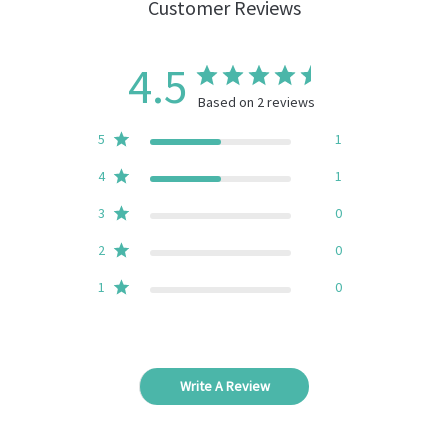
Customer Reviews
4.5
Based on 2 reviews
5
1
4
1
3
0
2
0
1
0
Write A Review