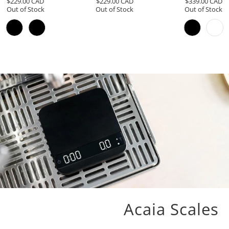
$229.00 CAD
$229.00 CAD
$339.00 CAD
reviews
reviews
Out of Stock
Out of Stock
Out of Stock
Acaia Scales