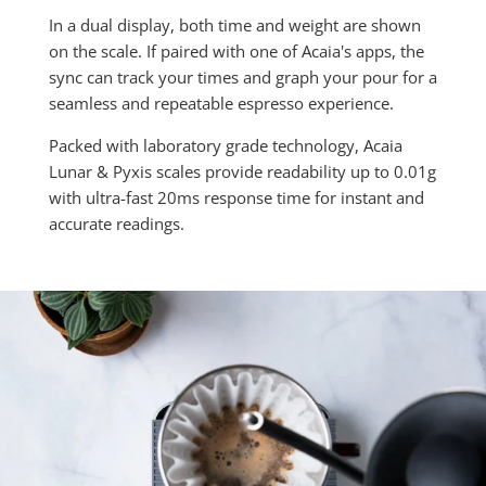
In a dual display, both time and weight are shown
on the scale. If paired with one of Acaia's apps, the
sync can track your times and graph your pour for a
seamless and repeatable espresso experience.
Packed with laboratory grade technology, Acaia
Lunar & Pyxis scales provide readability up to 0.01g
with ultra-fast 20ms response time for instant and
accurate readings.