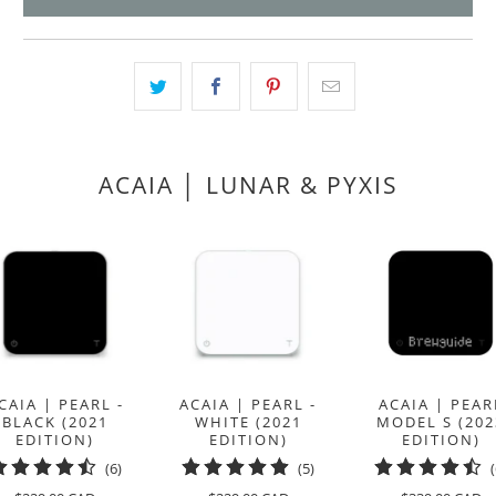
product
}}
becomes
available
-
{{
url
ACAIA │ LUNAR & PYXIS
}}:
CAIA | PEARL -
ACAIA | PEARL -
ACAIA | PEAR
BLACK (2021
WHITE (2021
MODEL S (202
EDITION)
EDITION)
EDITION)
6
5
(6)
(5)
total
total