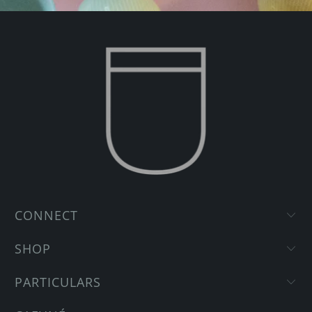
CONNECT
SHOP
PARTICULARS