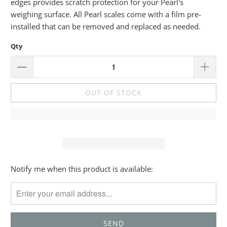
edges provides scratch protection for your Pearl's
weighing surface. All Pearl scales come with a film pre-
installed that can be removed and replaced as needed.
Qty
OUT OF STOCK
Please
Notify me when this product is available:
notify
me
when
{{