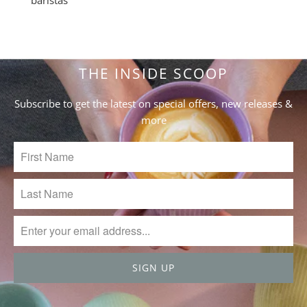
THE INSIDE SCOOP
Subscribe to get the latest on special offers, new releases &
more