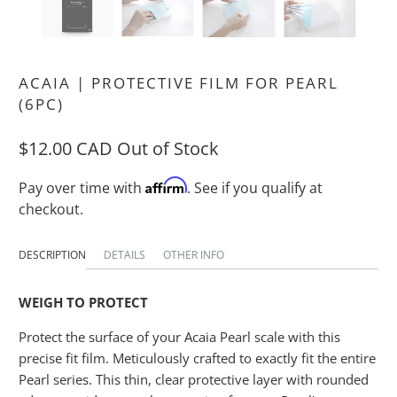
ACAIA | PROTECTIVE FILM FOR PEARL
(6PC)
$12.00 CAD
Out of Stock
Affirm
Pay over time with
. See if you qualify at
checkout.
DESCRIPTION
DETAILS
OTHER INFO
WEIGH TO PROTECT
Protect the surface of your Acaia Pearl scale with this
precise fit film. Meticulously crafted to exactly fit the entire
Pearl series. This thin, clear protective layer with rounded