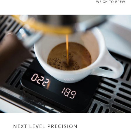
WEIGH TO BREW
NEXT LEVEL PRECISION