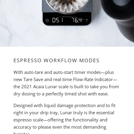
ESPRESSO WORKFLOW MODES
With auto-tare and auto-start timer modes—plus
new Tare Save and real-time Flow-Rate Indicator—
the 2021 Acaia Lunar scale is built to take you from
dry dosing to a perfectly timed shot with ease.
Designed with liquid damage protection and to fit
right in your drip tray, Lunar truly is the essential
espresso scale—offering the functionality and
accuracy to please even the most demanding
baristas