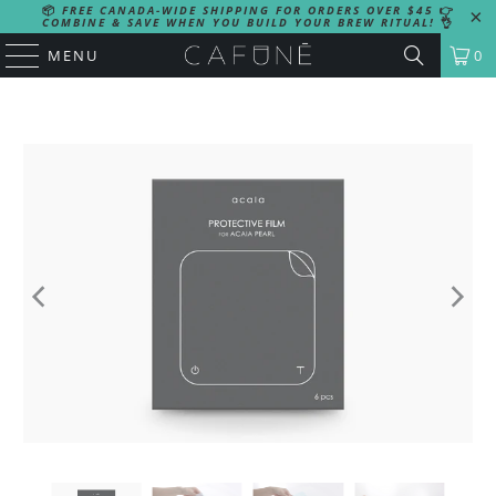
📦
FREE CANADA-WIDE SHIPPING FOR ORDERS OVER $45
👉
COMBINE & SAVE WHEN YOU BUILD YOUR BREW RITUAL!
👌
MENU
0