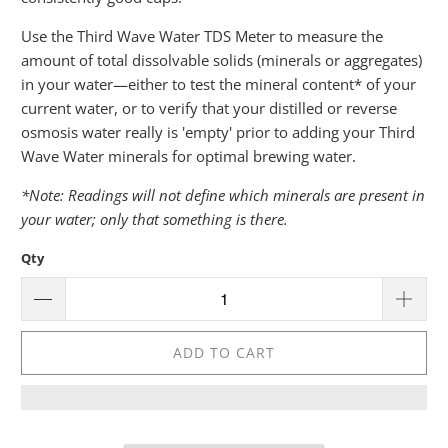
Use the Third Wave Water TDS Meter to measure the
amount of total dissolvable solids (minerals or aggregates)
in your water—either to test the mineral content* of your
current water, or to verify that your distilled or reverse
osmosis water really is 'empty' prior to adding your Third
Wave Water minerals for optimal brewing water.
*Note: Readings will not define which minerals are present in
your water; only that something is there.
Qty
ADD TO CART