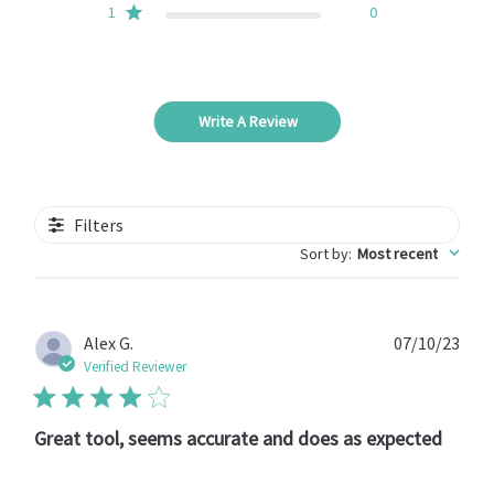
1
0
Write A Review
Filters
Sort by
:
Most recent
Publ
Alex G.
07/10/23
date
Verified Reviewer
Great tool, seems accurate and does as expected