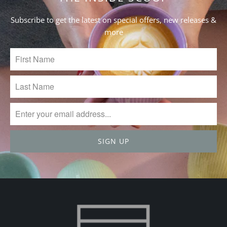
27
2023
Subscribe to get the latest on special offers, new releases &
more