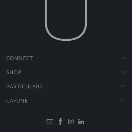
CONNECT
SHOP
PARTICULARS
CAFUNÉ