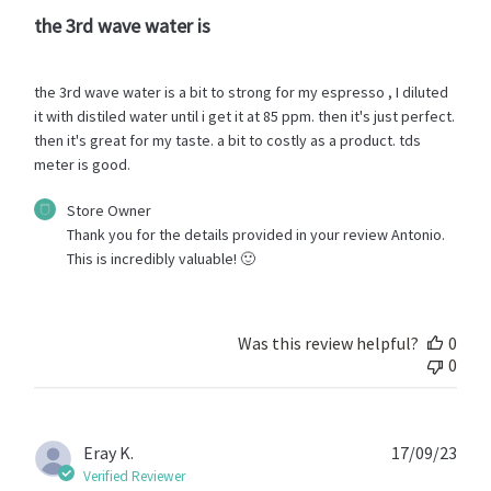
the 3rd wave water is
the 3rd wave water is a bit to strong for my espresso , I diluted
it with distiled water until i get it at 85 ppm. then it's just perfect.
then it's great for my taste. a bit to costly as a product. tds
meter is good.
Comments
Store Owner
by
Thank you for the details provided in your review Antonio. 
Store
This is incredibly valuable! 🙂
Owner
on
Review
by
Was this review helpful?
0
Store
0
Owner
on
Fri
Oct
Publ
Eray K.
17/09/23
13
date
Verified Reviewer