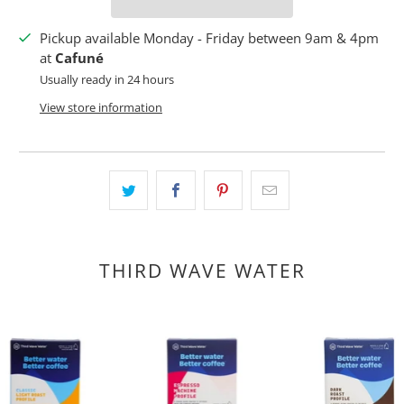
Pickup available Monday - Friday between 9am & 4pm
at
Cafuné
Usually ready in 24 hours
View store information
THIRD WAVE WATER