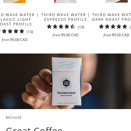
RD WAVE WATER |
THIRD WAVE WATER |
THIRD WAVE WAT
CLASSIC LIGHT
ESPRESSO PROFILE
DARK ROAST PRO
OAST PROFILE
13
(13)
13
(13)
total
$5.00 CAD
$5.00 CAD
from
from
total
reviews
$5.00 CAD
from
reviews
BECAUSE
Great Coffee