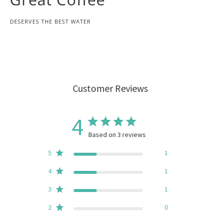
DESERVES THE BEST WATER
Customer Reviews
4
Based on 3 reviews
5
1
4
1
3
1
2
0