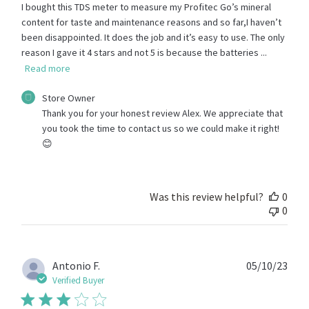
I bought this TDS meter to measure my Profitec Go’s mineral
content for taste and maintenance reasons and so far,I haven’t
been disappointed. It does the job and it’s easy to use. The only
reason I gave it 4 stars and not 5 is because the batteries ...
Read more
Comments
Store Owner
by
Thank you for your honest review Alex. We appreciate that 
Store
you took the time to contact us so we could make it right! 
Owner
😊
on
Review
by
Store
Was this review helpful?
0
Owner
0
on
Fri
Oct
13
Publ
Antonio F.
05/10/23
2023
date
Verified Buyer