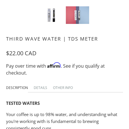
THIRD WAVE WATER | TDS METER
$22.00 CAD
Affirm
Pay over time with
. See if you qualify at
checkout.
DESCRIPTION
DETAILS
OTHER INFO
TESTED WATERS
Your coffee is up to 98% water, and understanding what
you're working with is fundamental to brewing
consistently good cups.