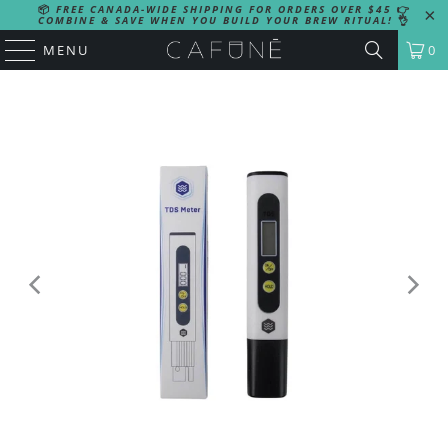
📦
FREE CANADA-WIDE SHIPPING FOR ORDERS OVER $45
👉
COMBINE & SAVE WHEN YOU BUILD YOUR BREW RITUAL!
👌
MENU
0