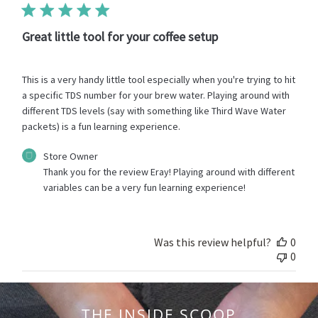
2023
Great little tool for your coffee setup
This is a very handy little tool especially when you're trying to hit
a specific TDS number for your brew water. Playing around with
different TDS levels (say with something like Third Wave Water
packets) is a fun learning experience.
Comments
Store Owner
by
Thank you for the review Eray! Playing around with different 
Store
variables can be a very fun learning experience!
Owner
on
Review
by
Was this review helpful?
0
Store
0
Owner
on
Wed
Sep
THE INSIDE SCOOP