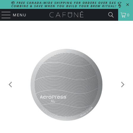
📦
FREE CANADA-WIDE SHIPPING FOR ORDERS OVER $45
👉
COMBINE & SAVE WHEN YOU BUILD YOUR BREW RITUAL!
👌
MENU
0