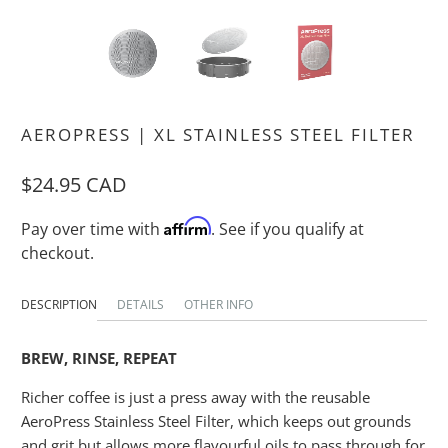
AEROPRESS | XL STAINLESS STEEL FILTER
$24.95 CAD
Affirm
Pay over time with
. See if you qualify at
checkout.
DESCRIPTION
DETAILS
OTHER INFO
BREW, RINSE, REPEAT
Richer coffee is just a press away with the reusable
AeroPress Stainless Steel Filter, which keeps out grounds
and grit but allows more flavourful oils to pass through for