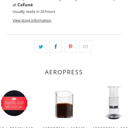
at
Cafuné
Usually ready in 24 hours
View store information
AEROPRESS