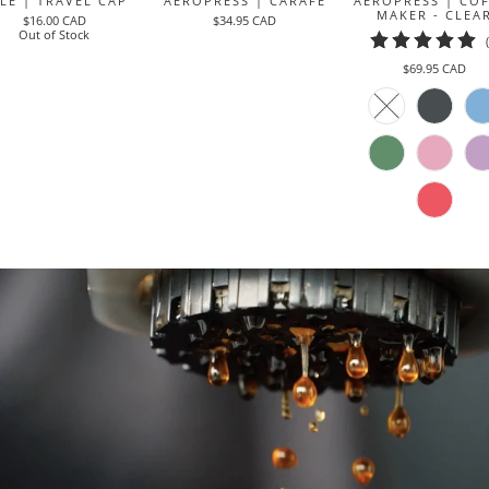
LE | TRAVEL CAP
AEROPRESS | CARAFE
AEROPRESS | COF
MAKER - CLEA
$16.00 CAD
$34.95 CAD
Out of Stock
$69.95 CAD