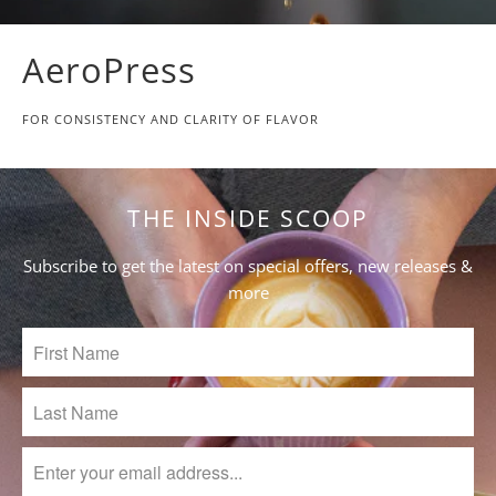
AeroPress
FOR CONSISTENCY AND CLARITY OF FLAVOR
THE INSIDE SCOOP
Subscribe to get the latest on special offers, new releases &
more