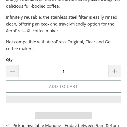
delicious full-bodied coffee.
Infinitely reusable, the stainless steel filter is easily rinsed
clean, offering an eco- and travel-friendly option for the
AeroPress XL coffee maker.
Not compatible with AeroPress
Original, Clear and Go
coffee makers.
Qty
ADD TO CART
Pickup available Monday - Friday between 9am & 4pm