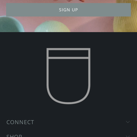
CONNECT
SHOP