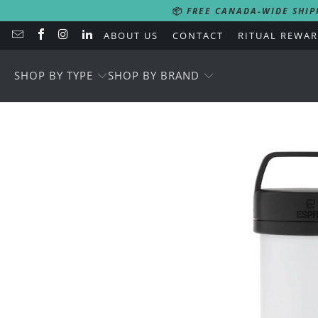
📦
FREE CANADA-WIDE SHIP
ABOUT US
CONTACT
RITUAL REWA
SHOP BY TYPE
SHOP BY BRAND