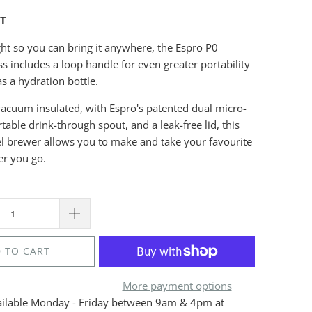
HT
ght so you can bring it anywhere, the Espro P0
ss includes a loop handle for even greater portability
s a hydration bottle.
acuum insulated, with Espro's patented dual micro-
rtable drink-through spout, and a leak-free lid, this
el brewer allows you to make and take your favourite
er you go.
 TO CART
More payment options
ailable Monday - Friday between 9am & 4pm at