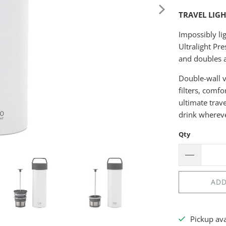
TRAVEL LIG
Impossibly li
Ultralight Pre
and doubles a
Double-wall v
filters, comfo
ultimate trav
drink wherev
Qty
ADD
Pickup av