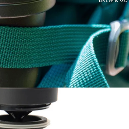
BREW & GO