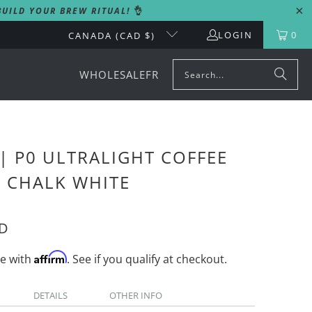
UILD YOUR BREW RITUAL!
👌
LOGIN
0
CANADA (CAD $)
WHOLESALE
FR
| P0 ULTRALIGHT COFFEE
- CHALK WHITE
AD
Affirm
me with
. See if you qualify at checkout.
DETAILS
OTHER INFO