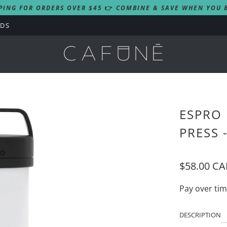
PING FOR ORDERS OVER $45
👉
COMBINE & SAVE WHEN YOU B
RDS
ESPRO 
PRESS 
$58.00 C
Pay over ti
DESCRIPTION