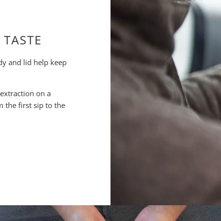
 TASTE
dy and lid help keep
 extraction on a
the first sip to the