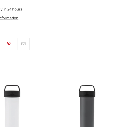
dy in 24 hours
information
$58.00 CAD
$58.00 CAD