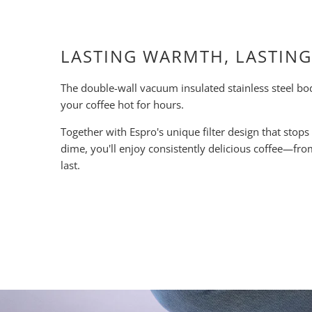
LASTING WARMTH, LASTING
The double-wall vacuum insulated stainless steel bo
your coffee hot for hours.
Together with Espro's unique filter design that stops
dime, you'll enjoy consistently delicious coffee—from 
last.