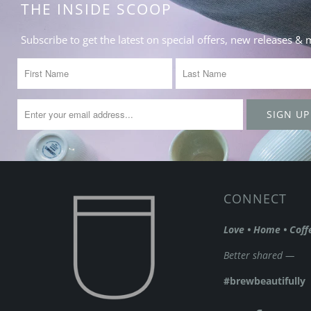
THE INSIDE SCOOP
Subscribe to get the latest on special offers, new releases &
CONNECT
Love • Home • Coff
Better shared —
#brewbeautifully