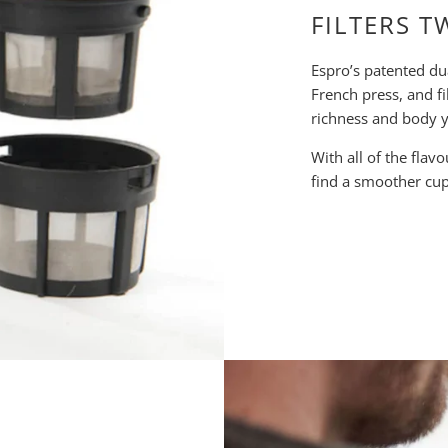
FILTERS T
Espro’s patented du
French press, and fi
richness and body y
With all of the flav
find a smoother cup