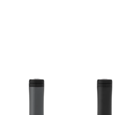
$58.00 CA
$58.00 CAD