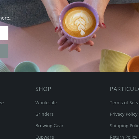
 more…
SHOP
PARTICUL
ee
Wholesale
Terms of Serv
Grinders
Privacy Policy
Brewing Gear
Shipping Poli
Cupware
Return Policy