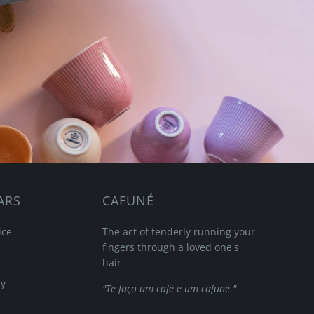
ARS
CAFUNÉ
ice
The act of tenderly running your
fingers through a loved one's
hair—
cy
"Te faço um café e um cafuné."