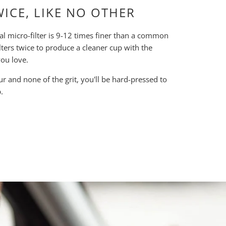
WICE, LIKE NO OTHER
al micro-filter is 9-12 times finer than a common
lters twice to produce a cleaner cup with the
ou love.
our and none of the grit, you'll be hard-pressed to
.