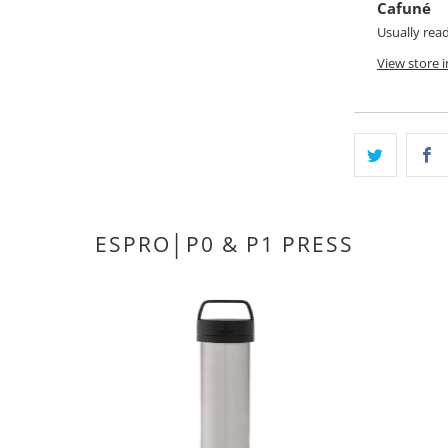
Cafuné
Usually rea
View store 
ESPRO│P0 & P1 PRESS
1
(1)
total
D
$58.00 CAD
reviews