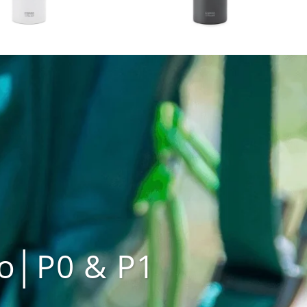
o│P0 & P1